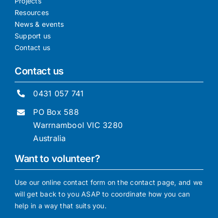
Projects
Resources
News & events
Support us
Contact us
Contact us
0431 057 741
PO Box 588
Warrnambool VIC 3280
Australia
Want to volunteer?
Use our online contact form on the contact page, and we
will get back to you ASAP to coordinate how you can
help in a way that suits you.