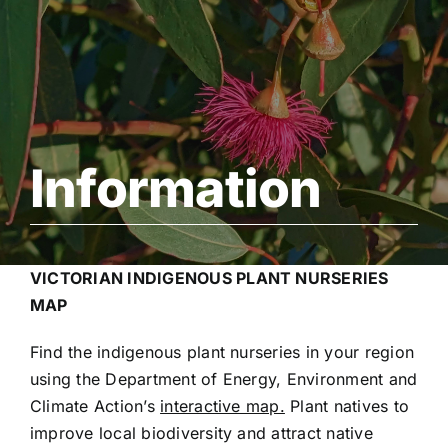
Support Us
Contact Us
Information
VICTORIAN INDIGENOUS PLANT NURSERIES
MAP
Find the indigenous plant nurseries in your region
using the Department of Ener
gy, Environment and
Climate Action’s
interactive map.
Plant natives to
improve local biodiversity and attract native