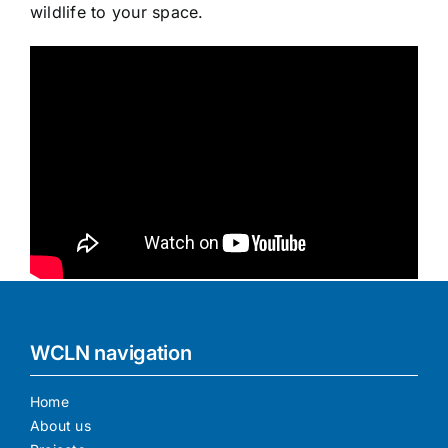
wildlife to your space.
WCLN navigation
Home
About us