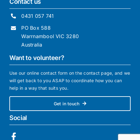
Contact us
0431 057 741
PO Box 588
Warrnambool VIC 3280
Australia
Want to volunteer?
Use our online contact form on the contact page, and we
will get back to you ASAP to coordinate how you can
help in a way that suits you.
Get in touch
Social