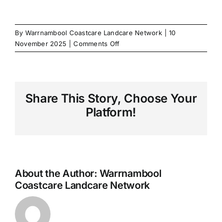
By
Warrnambool Coastcare Landcare Network
|
10
on
November 2025
|
Comments Off
LandLife
SouthWest
Share This Story, Choose Your
Platform!
About the Author:
Warrnambool
Coastcare Landcare Network