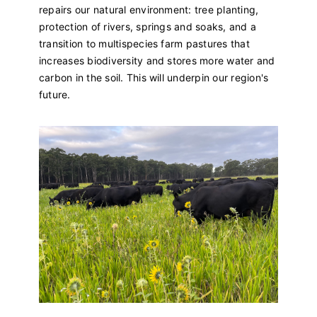
repairs our natural environment: tree planting,
protection of rivers, springs and soaks, and a
transition to multispecies farm pastures that
increases biodiversity and stores more water and
carbon in the soil. This will underpin our region's
future.