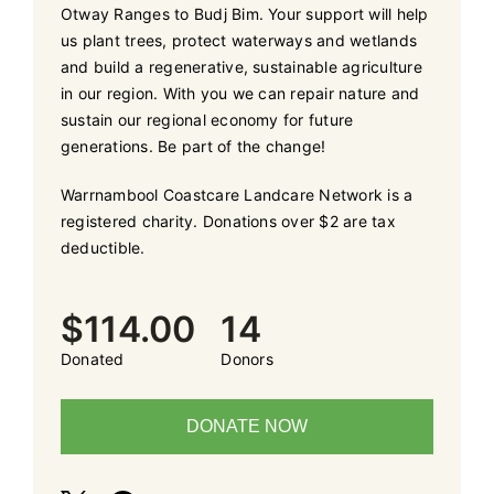
Otway Ranges to Budj Bim. Your support will help
us plant trees, protect waterways and wetlands
and build a regenerative, sustainable agriculture
in our region. With you we can repair nature and
sustain our regional economy for future
generations. Be part of the change!
Warrnambool Coastcare Landcare Network is a
registered charity. Donations over $2 are tax
deductible.
$114.00
14
Donated
Donors
DONATE NOW