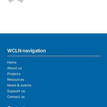
WCLN navigation
Home
About us
Projects
Resources
News & events
Support us
Contact us