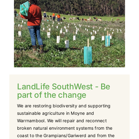
Support Us
Contact Us
LandLife SouthWest - Be
part of the change
We are restoring biodiversity and supporting
sustainable agriculture in Moyne and
Warrnambool. We will repair and reconnect
broken natural environment systems from the
coast to the Grampians/Gariwerd and from the