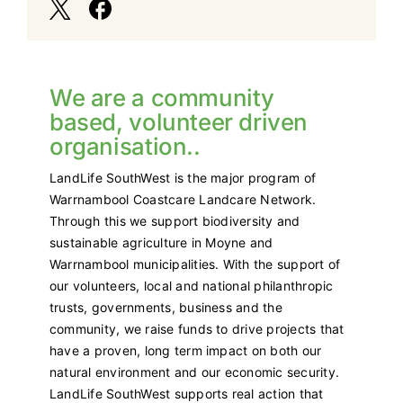
We are a community
based, volunteer driven
organisation..
LandLife SouthWest is the major program of
Warrnambool Coastcare Landcare Network.
Through this we support biodiversity and
sustainable agriculture in Moyne and
Warrnambool municipalities. With the support of
our volunteers, local and national philanthropic
trusts, governments, business and the
community, we raise funds to drive projects that
have a proven, long term impact on both our
natural environment and our economic security.
LandLife SouthWest supports real action that